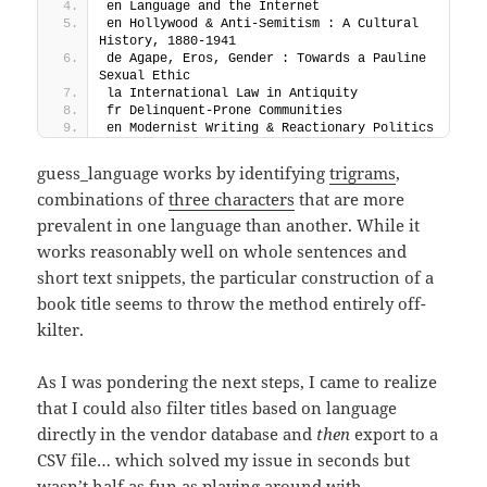
en Language and the Internet
en Hollywood & Anti-Semitism : A Cultural 
History, 1880-1941
de Agape, Eros, Gender : Towards a Pauline 
Sexual Ethic
la International Law in Antiquity
fr Delinquent-Prone Communities
en Modernist Writing & Reactionary Politics
guess_language works by identifying
trigrams
,
combinations of
three characters
that are more
prevalent in one language than another. While it
works reasonably well on whole sentences and
short text snippets, the particular construction of a
book title seems to throw the method entirely off-
kilter.
As I was pondering the next steps, I came to realize
that I could also filter titles based on language
directly in the vendor database and
then
export to a
CSV file… which solved my issue in seconds but
wasn’t half as fun as playing around with