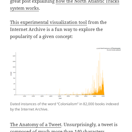
great post explaining
how the North Atlantic Tracks
system works
.
This experimental visualization tool
from the
Internet Archive is a fun way to explore the
popularity of a given concept:
Dated instances of the word “Colonialism” in 82,000 books indexed
by the Internet Archive.
The Anatomy of a Tweet
. Unsurprisingly, a tweet is
composed of much more than 140 characters.