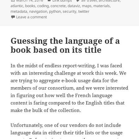
March 14, 2016
Link dumps
air travel
,
architecture
,
on
atlantic
,
books
,
coding
,
concrete
,
dataviz
,
maps
,
materials
,
metadata
,
navigation
,
python
,
security
,
twitter
on Link dump 2016/6: planes over the Atlantic, hidd
Leave a comment
Guessing the language of a
book based on its title
In the midst of endless report-writing, I was faced
with an interesting challenge at work this week. We
are trying to aggregate e-book usage data for the
members of our consortium, and we were interested
in figuring out how well the French language
content is faring compared to the English titles that
make the bulk of the collection.
Unfortunately, one of our vendors do not include
language data in either their title lists or the usage