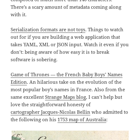
There’s a scary amount of metadata coming along
with it.
Serialization formats are not toys
. Things to watch
out for if you are building a web application that
takes YAML, XML or JSON input. Watch it even if you
don’t: being aware of how easy it is to break
software is sobering.
Game of Thrones — the French Baby Boys’ Names
Edition
. An hilarious take on the evolution of the
most popular boy’s names in France. Also from the
same excellent
Strange Maps blog
, I can’t help but
love the straightforward honesty of
cartographer Jacques-Nicolas Bellin
who admitted to
the following on his
1753 map of Australia
: