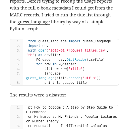
reports. Before trying to recoup the usage reports
with the full e-book metadata I could get from the
MARC records, I tried to run the title list through
the
guess_language
library by way of a simple
Python script:
from
 guess_language 
import
 guess_language
import
 csv
with
open
(
'2015-01_ProQuest_titles.csv'
, 
'rb'
)
as
 csvfile:
    PQreader = csv.
DictReader
(
csvfile
)
for
 row 
in
 PQreader:
        title = row
[
'Title'
]
        language = 
guess_language
(
title.
decode
(
'utf-8'
))
        print language, title
The results were a disaster:
pt How to Dotcom : A Step by Step Guide to 
E-Commerce
en My Numbers, My Friends : Popular Lectures 
on Number Theory
en Foundations of Differential Calculus