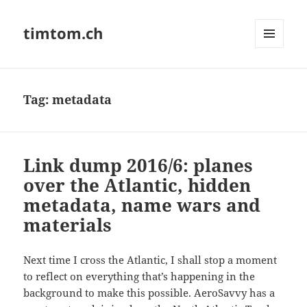
timtom.ch
MENU
AND
WIDGETS
Tag:
metadata
Link dump 2016/6: planes
over the Atlantic, hidden
metadata, name wars and
materials
Next time I cross the Atlantic, I shall stop a moment
to reflect on everything that’s happening in the
background to make this possible. AeroSavvy has a