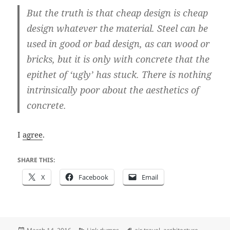
But the truth is that cheap design is cheap
design whatever the material. Steel can be
used in good or bad design, as can wood or
bricks, but it is only with concrete that the
epithet of ‘ugly’ has stuck. There is nothing
intrinsically poor about the aesthetics of
concrete.
I
agree
.
SHARE THIS:
X
Facebook
Email
Posted
Categories
Tags