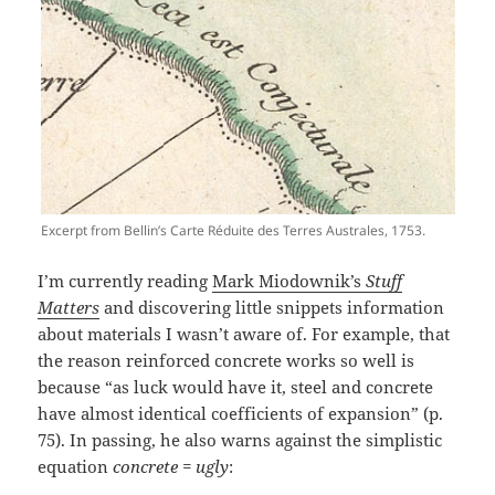
Excerpt from Bellin’s Carte Réduite des Terres Australes, 1753.
I’m currently reading
Mark Miodownik’s
Stuff
Matters
and discovering little snippets information
about materials I wasn’t aware of. For example, that
the reason reinforced concrete works so well is
because “as luck would have it, steel and concrete
have almost identical coefficients of expansion” (p.
75). In passing, he also warns against the simplistic
equation
concrete = ugly
: