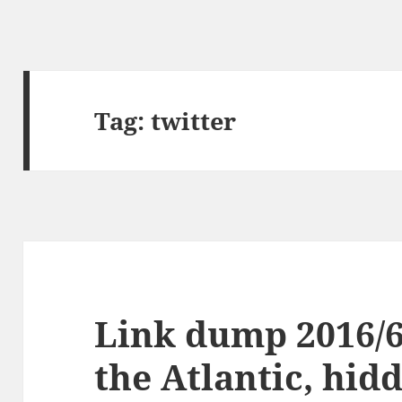
Tag:
twitter
Link dump 2016/6
the Atlantic, hid