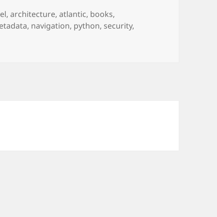
el
,
architecture
,
atlantic
,
books
,
etadata
,
navigation
,
python
,
security
,
6/6: planes over the Atlantic, hidden metadata, name wars