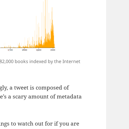
 82,000 books indexed by the Internet
gly, a tweet is composed of
e’s a scary amount of metadata
ings to watch out for if you are