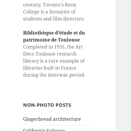
century, Toronto's Knox
College is a favourite of
students and film directors.
Bibliothèque d’étude et du
patrimoine de Toulouse
Completed in 1935, the Art
Déco Toulouse research
library is a rare example of
libraries built in France
during the interwar period.
NON-PHOTO POSTS
Gingerbread architecture
California Suitcase