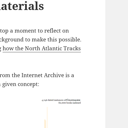
aterials
 stop a moment to reflect on
ckground to make this possible.
g
how the North Atlantic Tracks
rom the Internet Archive is a
a given concept: