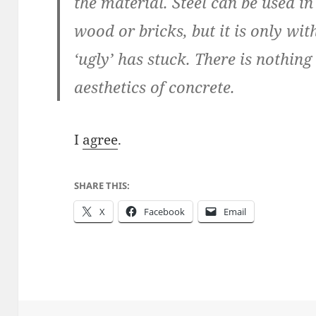
the material. Steel can be used i
wood or bricks, but it is only wit
‘ugly’ has stuck. There is nothing
aesthetics of concrete.
I
agree
.
SHARE THIS:
X
Facebook
Email