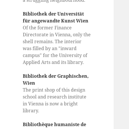
a struggling neighbourhood.
Bibliothek der Universität
für angewandte Kunst Wien
Of the former Finance
Directorate in Vienna, only the
shell remains. The interior
was filled by an "inward
campus" for the University of
Applied Arts and its library.
Bibliothek der Graphischen,
Wien
The print shop of this design
school and research institute
in Vienna is now a bright
library.
Bibliothèque humaniste de