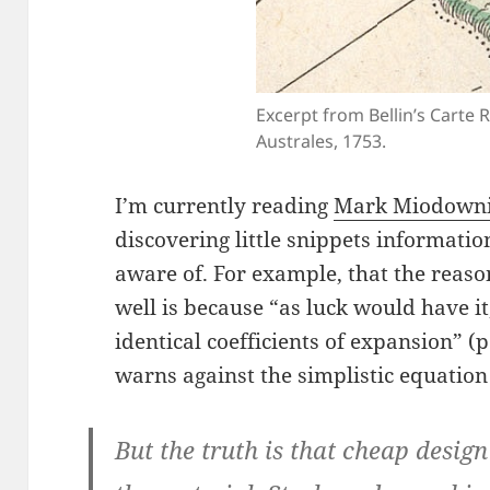
Excerpt from Bellin’s Carte 
Australes, 1753.
I’m currently reading
Mark Miodowni
discovering little snippets informatio
aware of. For example, that the reaso
well is because “as luck would have i
identical coefficients of expansion” (p
warns against the simplistic equatio
But the truth is that cheap desig