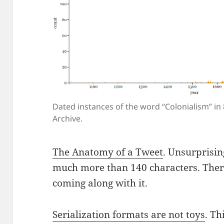
Dated instances of the word “Colonialism” in
Archive.
The Anatomy of a Tweet
. Unsurprisin
much more than 140 characters. Ther
coming along with it.
Serialization formats are not toys
. Th