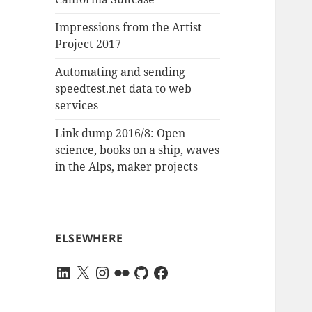
Impressions from the Artist
Project 2017
Automating and sending
speedtest.net data to web
services
Link dump 2016/8: Open
science, books on a ship, waves
in the Alps, maker projects
ELSEWHERE
LinkedIn
X
Instagram
Flickr
GitHub
Facebook