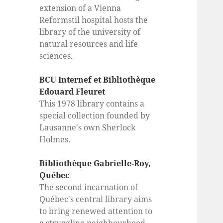
extension of a Vienna
Reformstil hospital hosts the
library of the university of
natural resources and life
sciences.
BCU Internef et Bibliothèque
Edouard Fleuret
This 1978 library contains a
special collection founded by
Lausanne's own Sherlock
Holmes.
Bibliothèque Gabrielle-Roy,
Québec
The second incarnation of
Québec's central library aims
to bring renewed attention to