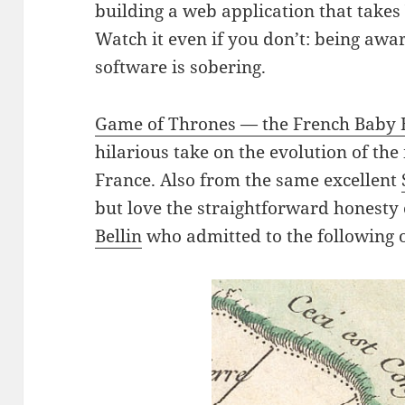
building a web application that take
Watch it even if you don’t: being awar
software is sobering.
Game of Thrones — the French Baby 
hilarious take on the evolution of th
France. Also from the same excellent
but love the straightforward honesty
Bellin
who admitted to the following 