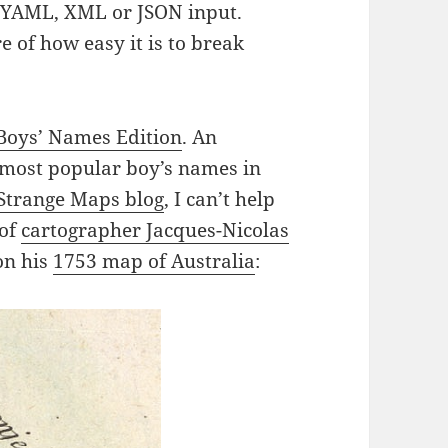
s YAML, XML or JSON input.
e of how easy it is to break
Boys’ Names Edition
. An
e most popular boy’s names in
Strange Maps blog
, I can’t help
 of
cartographer Jacques-Nicolas
on his
1753 map of Australia
: