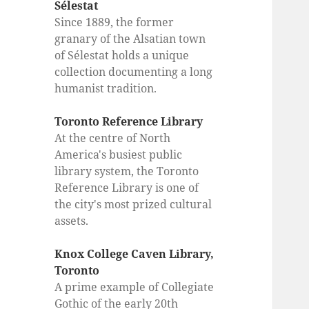
Sélestat
Since 1889, the former
granary of the Alsatian town
of Sélestat holds a unique
collection documenting a long
humanist tradition.
Toronto Reference Library
At the centre of North
America's busiest public
library system, the Toronto
Reference Library is one of
the city's most prized cultural
assets.
Knox College Caven Library,
Toronto
A prime example of Collegiate
Gothic of the early 20th