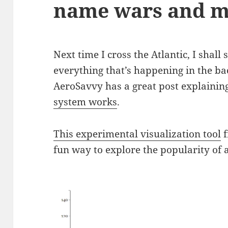
name wars and m
Next time I cross the Atlantic, I shall
everything that’s happening in the ba
AeroSavvy has a great post explainin
system works
.
This experimental visualization tool
f
fun way to explore the popularity of 