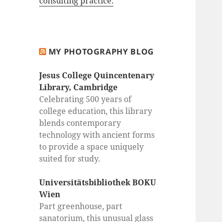
consulting practice.
MY PHOTOGRAPHY BLOG
Jesus College Quincentenary
Library, Cambridge
Celebrating 500 years of
college education, this library
blends contemporary
technology with ancient forms
to provide a space uniquely
suited for study.
Universitätsbibliothek BOKU
Wien
Part greenhouse, part
sanatorium, this unusual glass