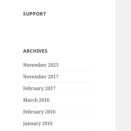
SUPPORT
ARCHIVES
November 2023
November 2017
February 2017
March 2016
February 2016
January 2016