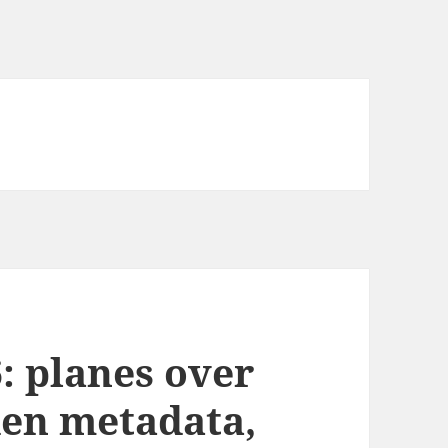
: planes over
den metadata,