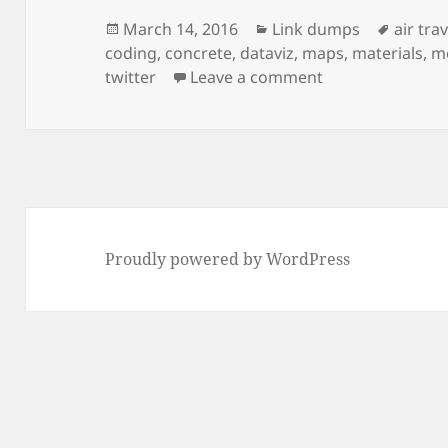
Posted
Categories
Tags
March 14, 2016
Link dumps
air trav
on
coding
,
concrete
,
dataviz
,
maps
,
materials
,
m
on Link dump 201
twitter
Leave a comment
Proudly powered by WordPress