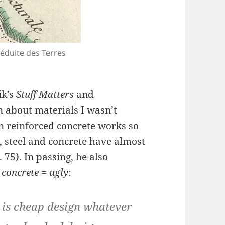
Réduite des Terres
k’s
Stuff Matters
and
n about materials I wasn’t
n reinforced concrete works so
t, steel and concrete have almost
. 75). In passing, he also
n
concrete = ugly
:
n is cheap design whatever