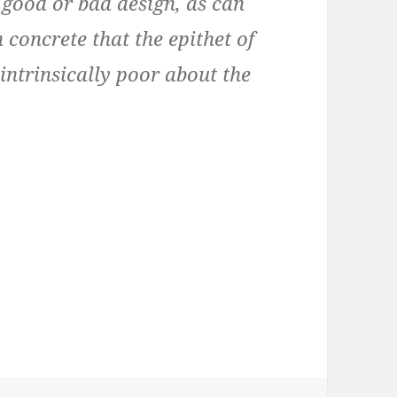
n good or bad design, as can
h concrete that the epithet of
 intrinsically poor about the