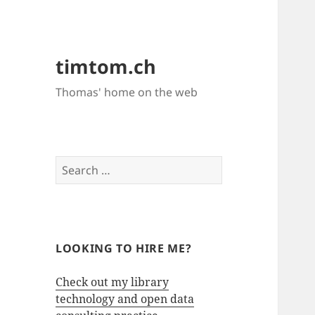
timtom.ch
Thomas' home on the web
Search
for:
LOOKING TO HIRE ME?
Check out my library
technology and open data