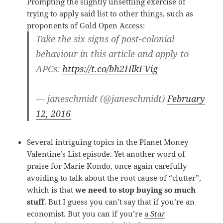
Prompting the slightly unsettling exercise of
trying to apply said list to other things, such as
proponents of Gold Open Access:
Take the six signs of post-colonial
behaviour in this article and apply to
APCs:
https://t.co/bh2HlkFVig
— janeschmidt (@janeschmidt)
February
12, 2016
Several intriguing topics in the Planet Money
Valentine’s List episode
. Yet another word of
praise for Marie Kondo, once again carefully
avoiding to talk about the root cause of “clutter”,
which is that
we need to stop buying so much
stuff
. But I guess you can’t say that if you’re an
economist. But you can if you’re
a
Star