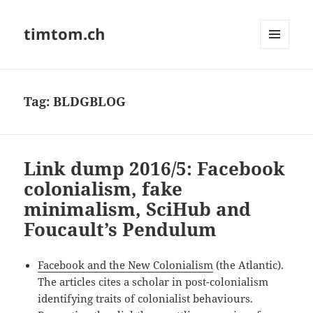
timtom.ch
MENU
AND
WIDGETS
Tag:
BLDGBLOG
Link dump 2016/5: Facebook
colonialism, fake
minimalism, SciHub and
Foucault’s Pendulum
Facebook and the New Colonialism
(the Atlantic).
The articles cites a scholar in post-colonialism
identifying traits of colonialist behaviours.