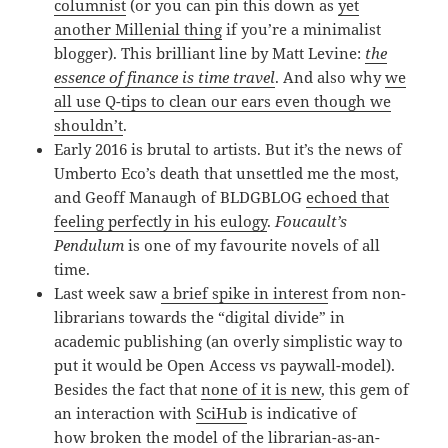
columnist
(or you can pin this down as
yet
another Millenial thing
if you’re a minimalist
blogger). This brilliant line by Matt Levine:
the
essence of finance is time travel
. And also why
we
all use Q-tips to clean our ears even though we
shouldn’t
.
Early 2016 is brutal to artists. But it’s the news of
Umberto Eco’s death that unsettled me the most,
and Geoff Manaugh of BLDGBLOG
echoed that
feeling perfectly in his eulogy
.
Foucault’s
Pendulum
is one of my favourite novels of all
time.
Last week saw
a brief spike in interest
from non-
librarians towards the “digital divide” in
academic publishing (an overly simplistic way to
put it would be Open Access vs paywall-model).
Besides the fact that
none of it is new
, this gem of
an interaction with
SciHub
is indicative of
how broken the model of the librarian-as-an-