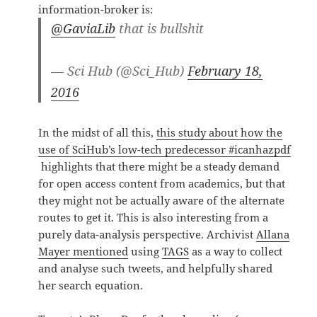
information-broker is:
@GaviaLib
that is bullshit
— Sci Hub (@Sci_Hub)
February 18,
2016
In the midst of all this,
this study about how the
use of SciHub’s low-tech predecessor #icanhazpdf
highlights that there might be a steady demand
for open access content from academics, but that
they might not be actually aware of the alternate
routes to get it. This is also interesting from a
purely data-analysis perspective. Archivist
Allana
Mayer mentioned
using
TAGS
as a way to collect
and analyse such tweets, and helpfully shared
her search equation.