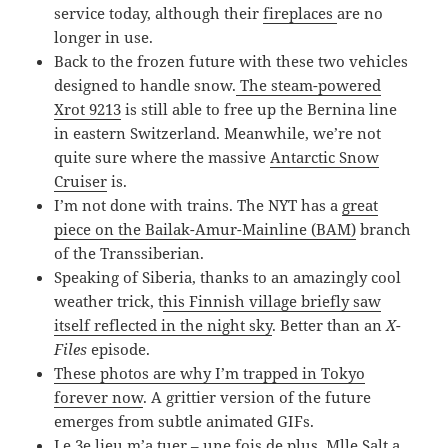
service today, although their
fireplaces
are no
longer in use.
Back to the frozen future with these two vehicles
designed to handle snow.
The steam-powered
Xrot 9213
is still able to free up the Bernina line
in eastern Switzerland. Meanwhile, we’re not
quite sure where the massive
Antarctic Snow
Cruiser
is.
I’m not done with trains. The NYT has a
great
piece on the Bailak-Amur-Mainline (BAM)
branch
of the Transsiberian.
Speaking of Siberia, thanks to an amazingly cool
weather trick, t
his Finnish village briefly saw
itself reflected in the night sky
. Better than an
X-
Files
episode.
These photos are why I’m trapped in Tokyo
forever now
. A grittier version of the future
emerges from subtle animated GIFs.
Le 3e lieu m’a tuer
– une fois de plus, Mlle Salt a