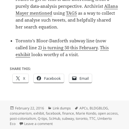
purely data-analysis perspective. Archivist
Allana
Mayer mentioned
using
TAGS
as a way to collect
and analyse such tweets, and helpfully shared
her search equation.
Toronto’s Bloor-Danforth subway line (now
called line 2)
is turning 50 this February
.
This
exhibit
looks worthy of a visit.
SHARE THIS:
X
Facebook
Email
Posted
Categories
Tags
February 22, 2016
Link dumps
APCs
,
BLDGBLOG
,
on
consumerism
,
exhibit
,
facebook
,
finance
,
Marie Kondo
,
open access
,
post-colonialism
,
Q-tips
,
SciHub
,
subway
,
toronto
,
TTC
,
Umberto
on Link dump 2016/5: Facebook colonialism, fa
Eco
Leave a comment