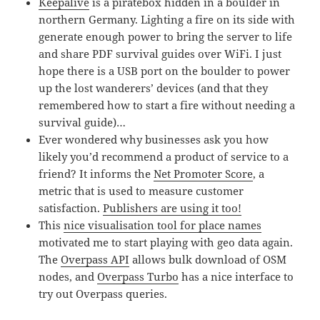
Keepalive
is a piratebox hidden in a boulder in
northern Germany. Lighting a fire on its side with
generate enough power to bring the server to life
and share PDF survival guides over WiFi. I just
hope there is a USB port on the boulder to power
up the lost wanderers’ devices (and that they
remembered how to start a fire without needing a
survival guide)…
Ever wondered why businesses ask you how
likely you’d recommend a product of service to a
friend? It informs the
Net Promoter Score
, a
metric that is used to measure customer
satisfaction.
Publishers are using it too!
This
nice visualisation tool for place names
motivated me to start playing with geo data again.
The
Overpass API
allows bulk download of OSM
nodes, and
Overpass Turbo
has a nice interface to
try out Overpass queries.