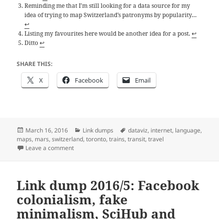
Reminding me that I’m still looking for a data source for my
idea of trying to map Switzerland’s patronyms by popularity…
↩
Listing my favourites here would be another idea for a post.
↩
Ditto
↩
SHARE THIS:
X
Facebook
Email
Posted
Categories
Tags
March 16, 2016
Link dumps
dataviz
,
internet
,
language
,
on
maps
,
mars
,
switzerland
,
toronto
,
trains
,
transit
,
travel
on Link dump 2016/7: Maps
Leave a comment
Link dump 2016/5: Facebook
colonialism, fake
minimalism, SciHub and