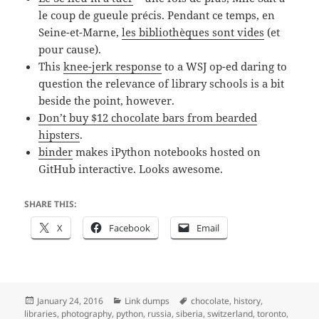
le coup de gueule précis. Pendant ce temps, en
Seine-et-Marne,
les bibliothèques sont vides
(et
pour cause).
This
knee-jerk response
to a WSJ op-ed daring to
question the relevance of library schools is a bit
beside the point, however.
Don’t buy $12 chocolate bars from bearded
hipsters
.
binder
makes iPython notebooks hosted on
GitHub interactive. Looks awesome.
SHARE THIS:
X
Facebook
Email
Posted
Categories
Tags
January 24, 2016
Link dumps
chocolate
,
history
,
on
libraries
,
photography
,
python
,
russia
,
siberia
,
switzerland
,
toronto
,