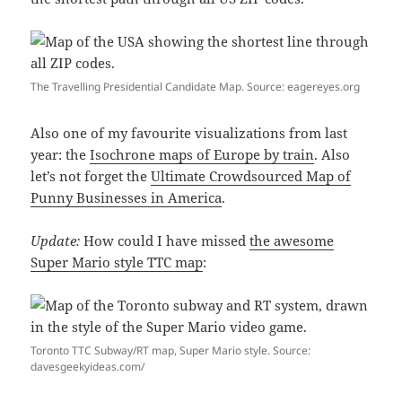
The Travelling Presidential Candidate Map. Source: eagereyes.org
Also one of my favourite visualizations from last
year: the
Isochrone maps of Europe by train
. Also
let’s not forget the
Ultimate Crowdsourced Map of
Punny Businesses in America
.
Update:
How could I have missed
the awesome
Super Mario style TTC map
:
Toronto TTC Subway/RT map, Super Mario style. Source:
davesgeekyideas.com/