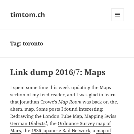
timtom.ch
MENU
AND
WIDGETS
Tag:
toronto
Link dump 2016/7: Maps
I spent some time this week updating the Maps
section of my feed reader, and I was glad to learn
that
Jonathan Crowe’s
Map Room
was back on the,
ahem, map. Some posts I found interesting:
Redrawing the London Tube Map
,
Mapping Swiss
1
German Dialects
, the
Ordnance Survey map of
Mars
, the
1936 Japanese Rail Network
, a
map of