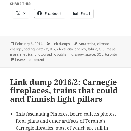
SHARE THIS:
X
Facebook
Email
Posted
Categories
Tags
February 8, 2016
Link dumps
Antarctica
,
climate
on
change
,
coding
,
dataviz
,
DIY
,
electricity
,
energy
,
fabric
,
GIS
,
maps
,
mars
,
metrics
,
photography
,
publishing
,
snow
,
space
,
SQL
,
toronto
on Link dump 2016/4: NoSQL, Mars littering, dams in d
Leave a comment
Link dump 2016/2: Carnegie
fireplaces, trains that could
and Finnish light pillars
This fascinating Pinterest board
collects photos,
floor plans and other artifacts of Toronto’s
Carnegie libraries, most of which are still in