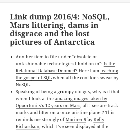
Link dump 2016/4: NoSQL,
Mars littering, dams in
disgrace and the lost
pictures of Antarctica
Another item to file under “obsolete or
unfashionable technologies I hold on to”:
Is the
Relational Database Doomed?
Here I am
teaching
the gospel of SQL
when all the cool kids swear by
NoSQL.
Speaking of being a grumpy old guy, why is it that
when I look at the
amazing images taken by
Opportunity’s 12 years on Mars
, all I see are track
marks and litter on a once pristine planet? This
reminds me strongly of
Mariner 9
by
Kelly
Richardson
, which I’ve seen displayed at the