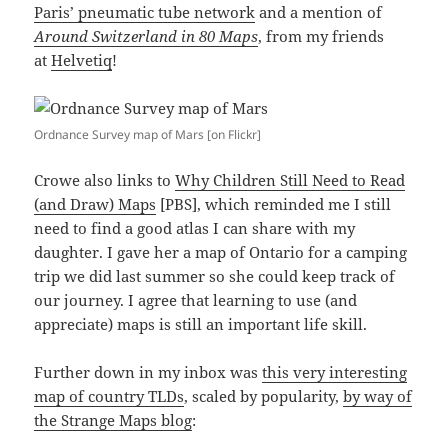
Paris’ pneumatic tube network
and a mention of
Around Switzerland in 80 Maps
, from my friends
at
Helvetiq
!
Ordnance Survey map of Mars [on Flickr]
Crowe also links to
Why Children Still Need to Read
(and Draw) Maps
[PBS], which reminded me I still
need to find a good atlas I can share with my
daughter. I gave her a map of Ontario for a camping
trip we did last summer so she could keep track of
our journey. I agree that learning to use (and
appreciate) maps is still an important life skill.
Further down in my inbox was
this very interesting
map of country TLDs
, scaled by popularity,
by way of
the Strange Maps blog
: