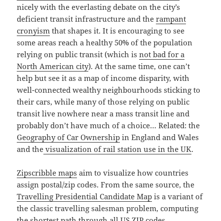
nicely with the everlasting debate on the city’s
deficient transit infrastructure and the
rampant
cronyism
that shapes it. It is encouraging to see
some areas reach a healthy 50% of the population
relying on public transit (which is
not bad for a
North American city
). At the same time, one can’t
help but see it as a map of income disparity, with
well-connected wealthy neighbourhoods sticking to
their cars, while many of those relying on public
transit live nowhere near a mass transit line and
probably don’t have much of a choice… Related: the
Geography of Car Ownership
in England and Wales
and the
visualization of rail station use in the UK
.
Zipscribble maps
aim to visualize how countries
assign postal/zip codes. From the same source, the
Travelling Presidential Candidate Map
is a variant of
the classic travelling salesman problem, computing
the shortest path through all US ZIP codes.