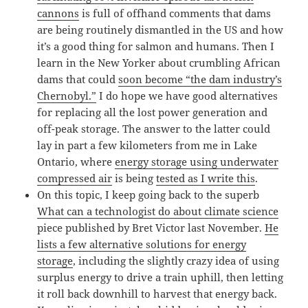
cannons
is full of offhand comments that dams
are being routinely dismantled in the US and how
it’s a good thing for salmon and humans. Then I
learn in the New Yorker about crumbling African
dams that could
soon become “the dam industry’s
Chernobyl.”
I do hope we have good alternatives
for replacing all the lost power generation and
off-peak storage. The answer to the latter could
lay in part a few kilometers from me in Lake
Ontario, where
energy storage using underwater
compressed air
is being
tested as I write this
.
On this topic, I keep going back to the superb
What can a technologist do about climate science
piece published by Bret Victor last November.
He
lists a few alternative solutions for energy
storage
, including the slightly crazy idea of using
surplus energy to drive a train uphill, then letting
it roll back downhill to harvest that energy back.