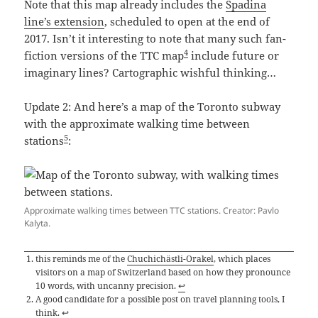
Note that this map already includes the
Spadina
line’s extension
, scheduled to open at the end of
2017. Isn’t it interesting to note that many such fan-
4
fiction versions of the TTC map
include future or
imaginary lines? Cartographic wishful thinking…
Update 2: And here’s a map of the Toronto subway
with the approximate walking time between
5
stations
:
Approximate walking times between TTC stations. Creator: Pavlo
Kalyta.
this reminds me of the
Chuchichästli-Orakel
, which places
visitors on a map of Switzerland based on how they pronounce
10 words, with uncanny precision.
↩
A good candidate for a possible post on travel planning tools, I
think.
↩