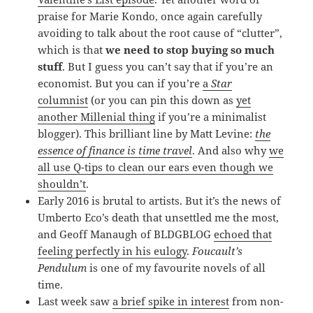
praise for Marie Kondo, once again carefully
avoiding to talk about the root cause of “clutter”,
which is that
we need to stop buying so much
stuff
. But I guess you can’t say that if you’re an
economist. But you can if you’re
a
Star
columnist
(or you can pin this down as
yet
another Millenial thing
if you’re a minimalist
blogger). This brilliant line by Matt Levine:
the
essence of finance is time travel
. And also why
we
all use Q-tips to clean our ears even though we
shouldn’t
.
Early 2016 is brutal to artists. But it’s the news of
Umberto Eco’s death that unsettled me the most,
and Geoff Manaugh of BLDGBLOG
echoed that
feeling perfectly in his eulogy
.
Foucault’s
Pendulum
is one of my favourite novels of all
time.
Last week saw
a brief spike in interest
from non-