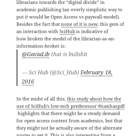
librarians towards the “digital divide” in
academic publishing (an overly simplistic way to
put it would be Open Access vs paywall-model).
Besides the fact that
none of it is new
, this gem of
an interaction with
SciHub
is indicative of
how broken the model of the librarian-as-an-
information-broker is:
@GaviaLib
that is bullshit
— Sci Hub (@Sci_Hub)
February 18,
2016
In the midst of all this,
this study about how the
use of SciHub’s low-tech predecessor #icanhazpdf
highlights that there might be a steady demand
for open access content from academics, but that
they might not be actually aware of the alternate
routes to get it. This is also interesting from a