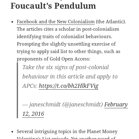
Foucault’s Pendulum
Facebook and the New Colonialism
(the Atlantic).
The articles cites a scholar in post-colonialism
identifying traits of colonialist behaviours.
Prompting the slightly unsettling exercise of
trying to apply said list to other things, such as
proponents of Gold Open Access:
Take the six signs of post-colonial
behaviour in this article and apply to
APCs:
https://t.co/bh2HlkFVig
— janeschmidt (@janeschmidt)
February
12, 2016
Several intriguing topics in the Planet Money
Valentine’s List episode
. Yet another word of