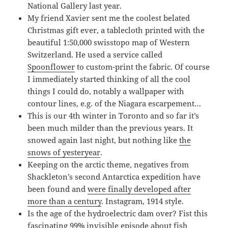
National Gallery last year.
My friend Xavier sent me the coolest belated
Christmas gift ever, a tablecloth printed with the
beautiful 1:50,000 swisstopo map of Western
Switzerland. He used a service called
Spoonflower
to custom-print the fabric. Of course
I immediately started thinking of all the cool
things I could do, notably a wallpaper with
contour lines, e.g. of the Niagara escarpement…
This is our 4th winter in Toronto and so far it’s
been much milder than the previous years. It
snowed again last night, but nothing like
the
snows of yesteryear
.
Keeping on the arctic theme, negatives from
Shackleton’s second Antarctica expedition have
been found and
were finally developed after
more than a century
. Instagram, 1914 style.
Is the age of the hydroelectric dam over? Fist this
fascinating 99% invisible episode about fish