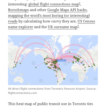
2
interesting:
global flight connections map
,
Rorschmaps
and other
Google Maps API hacks
,
mapping the word’s most boring (or interesting)
roads
by calculating how curvy they are,
US Census
3
name explorer
and the
UK surname map
.
All direct flight connections from Toronto’s Pearson Airport. Source:
flightconnections.com
This heat map of public transit use in Toronto
ties