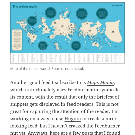
Map of the online world. Source: nominet.uk
Another good feed I subscribe to is
Maps Mania
,
which unfortunately uses Feedburner to syndicate
its content, with the result that only the briefest of
snippets gets displayed in feed readers. This is not
great for capturing the attention of the reader. I’m
working on a way to use
Huginn
to create a nicer-
looking feed, but I haven’t cracked the Feedburner
nut yet. Anyways, here are a few posts that I found