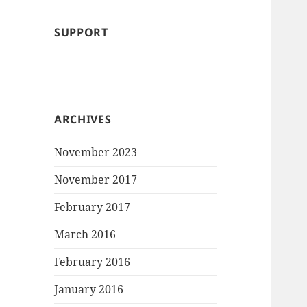
SUPPORT
ARCHIVES
November 2023
November 2017
February 2017
March 2016
February 2016
January 2016