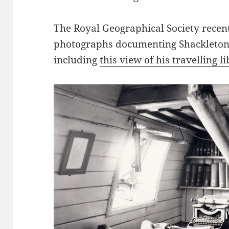
The Royal Geographical Society recentl
photographs documenting Shackleton
including
this view of his travelling l