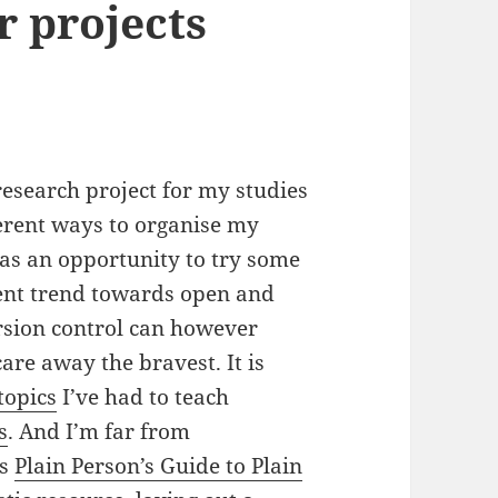
r projects
 research project for my studies
ferent ways to organise my
 as an opportunity to try some
rrent trend towards open and
ersion control can however
re away the bravest. It is
topics
I’ve had to teach
s
. And I’m far from
is
Plain Person’s Guide to Plain