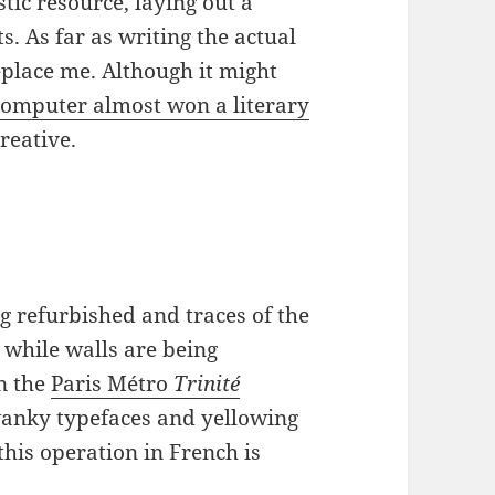
stic resource, laying out a
 As far as writing the actual
 replace me. Although it might
 computer almost won a literary
reative.
ng refurbished and traces of the
n while walls are being
n the
Paris Métro
Trinité
swanky typefaces and yellowing
this operation in French is