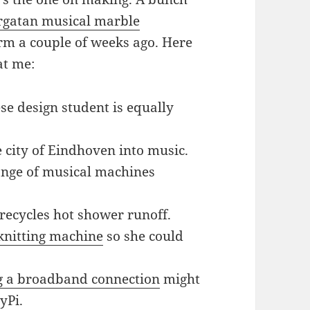
rgatan musical marble
orm a couple of weeks ago. Here
at me:
se design student is equally
 city of Eindhoven into music.
ange of musical machines
t recycles hot shower runoff.
knitting machine
so she could
ng a broadband connection
might
yPi.