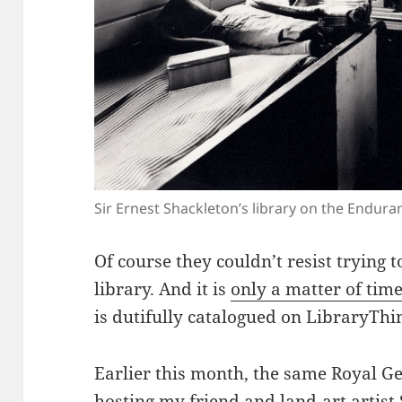
Sir Ernest Shackleton’s library on the Endur
Of course they couldn’t resist trying t
library. And it is
only a matter of tim
is dutifully catalogued on LibraryThi
Earlier this month, the same Royal G
hosting my friend and
land-art artis