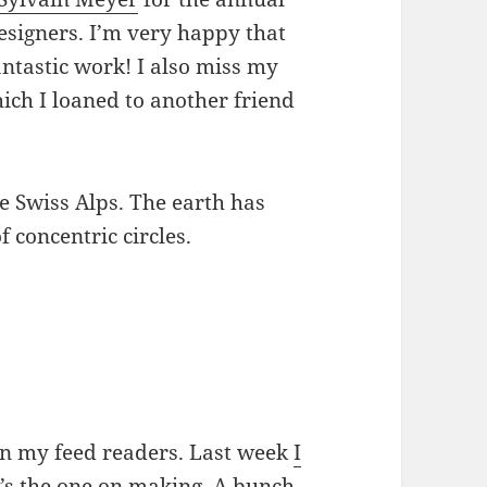
esigners. I’m very happy that
fantastic work! I also miss my
hich I loaned to another friend
on my feed readers. Last week
I
it’s the one on making. A bunch