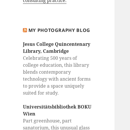
consulting practice.
MY PHOTOGRAPHY BLOG
Jesus College Quincentenary
Library, Cambridge
Celebrating 500 years of
college education, this library
blends contemporary
technology with ancient forms
to provide a space uniquely
suited for study.
Universitätsbibliothek BOKU
Wien
Part greenhouse, part
sanatorium, this unusual glass