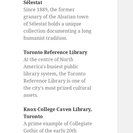
Sélestat
Since 1889, the former
granary of the Alsatian town
of Sélestat holds a unique
collection documenting a long
humanist tradition.
Toronto Reference Library
At the centre of North
America's busiest public
library system, the Toronto
Reference Library is one of
the city's most prized cultural
assets.
Knox College Caven Library,
Toronto
A prime example of Collegiate
Gothic of the early 20th