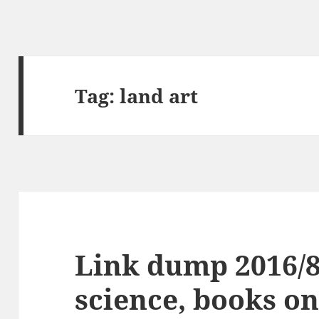
Tag:
land art
Link dump 2016/
science, books on