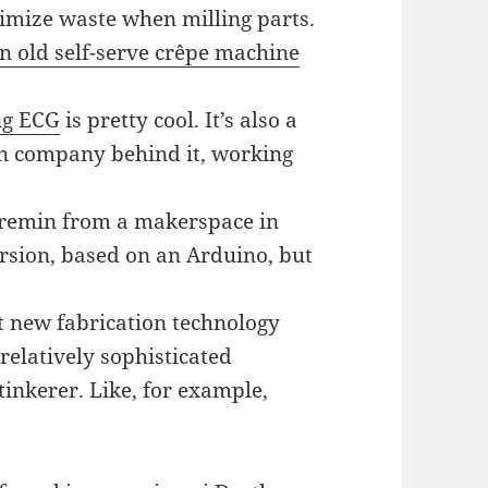
nimize waste when milling parts.
n old self-serve crêpe machine
ng ECG
is pretty cool. It’s also a
an company behind it, working
eremin from a makerspace in
version, based on an Arduino, but
t new fabrication technology
elatively sophisticated
inkerer. Like, for example,