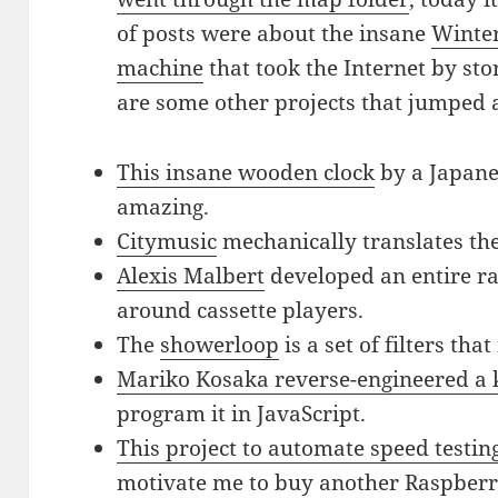
of posts were about the insane
Winte
machine
that took the Internet by st
are some other projects that jumped 
This insane wooden clock
by a Japane
amazing.
Citymusic
mechanically translates the
Alexis Malbert
developed an entire r
around cassette players.
The
showerloop
is a set of filters tha
Mariko Kosaka reverse-engineered a 
program it in JavaScript.
This project to automate speed testi
motivate me to buy another Raspberr