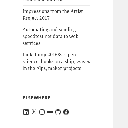
Impressions from the Artist
Project 2017
Automating and sending
speedtest.net data to web
services
Link dump 2016/8: Open
science, books on a ship, waves
in the Alps, maker projects
ELSEWHERE
LinkedIn
X
Instagram
Flickr
GitHub
Facebook