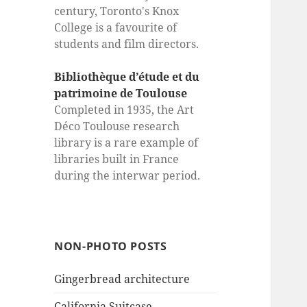
century, Toronto's Knox
College is a favourite of
students and film directors.
Bibliothèque d’étude et du
patrimoine de Toulouse
Completed in 1935, the Art
Déco Toulouse research
library is a rare example of
libraries built in France
during the interwar period.
NON-PHOTO POSTS
Gingerbread architecture
California Suitcase