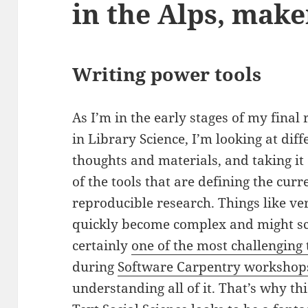
in the Alps, make
Writing power tools
As I’m in the early stages of my final
in Library Science, I’m looking at dif
thoughts and materials, and taking it
of the tools that are defining the cu
reproducible research. Things like v
quickly become complex and might sca
certainly
one of the most challenging 
during
Software Carpentry workshop
understanding all of it. That’s why th