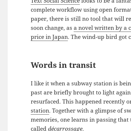
Text Social Science
looks to be a fanta
complete workflow using open formats.
paper, there is still no tool that will
soon change, as
a novel written by a
price in Japan
. The wind-up bird got c
Words in transit
I like it when a subway station is bei
past are briefly brought to light agai
resurfaced. This happened recently o
station
. Together with a glimpse of 
memories, one learns in passing that 
called
décarrossage
.