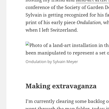
conference of the Society of Garden D
Sylvain is getting recognized for his 
print of his early piece
Ondulation
, w
when I left Switzerland.
Ondulation by Sylvain Meyer
Making extravaganza
I’m currently clearing some backlog 
went through the map folder
, today 