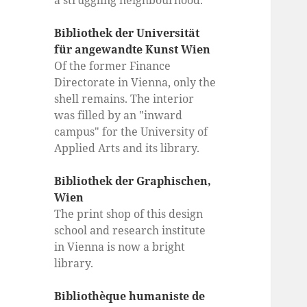
a struggling neighbourhood.
Bibliothek der Universität
für angewandte Kunst Wien
Of the former Finance
Directorate in Vienna, only the
shell remains. The interior
was filled by an "inward
campus" for the University of
Applied Arts and its library.
Bibliothek der Graphischen,
Wien
The print shop of this design
school and research institute
in Vienna is now a bright
library.
Bibliothèque humaniste de