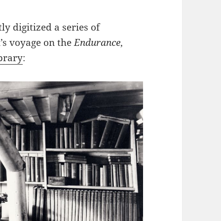
y digitized a series of
’s voyage on the
Endurance
,
ibrary
: