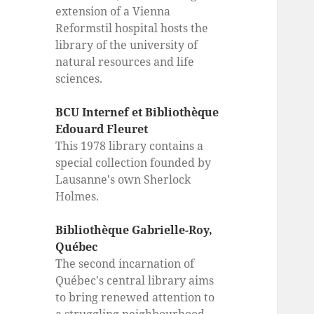
extension of a Vienna
Reformstil hospital hosts the
library of the university of
natural resources and life
sciences.
BCU Internef et Bibliothèque
Edouard Fleuret
This 1978 library contains a
special collection founded by
Lausanne's own Sherlock
Holmes.
Bibliothèque Gabrielle-Roy,
Québec
The second incarnation of
Québec's central library aims
to bring renewed attention to