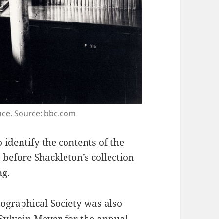
ance. Source: bbc.com
o identify the contents of the
e
before Shackleton’s collection
ng.
eographical Society was also
t Sylvain Meyer
for the annual