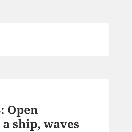
8: Open
 a ship, waves