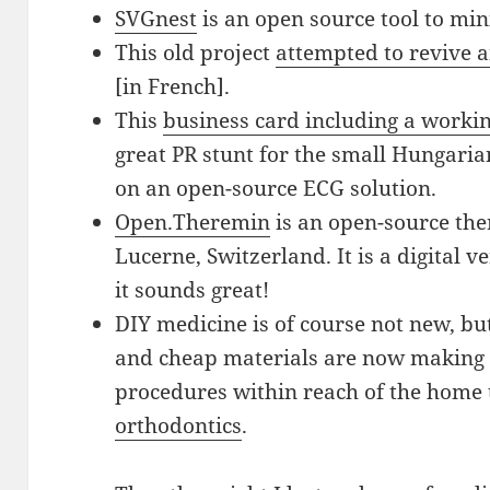
SVGnest
is an open source tool to mi
This old project
attempted to revive a
[in French].
This
business card including a worki
great PR stunt for the small Hungari
on an open-source ECG solution.
Open.Theremin
is an open-source th
Lucerne, Switzerland. It is a digital 
it sounds great!
DIY medicine is of course not new, bu
and cheap materials are now making r
procedures within reach of the home t
orthodontics
.