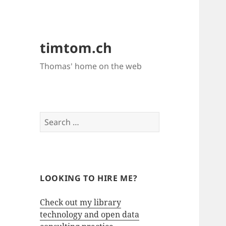
timtom.ch
Thomas' home on the web
Search
for:
LOOKING TO HIRE ME?
Check out my library
technology and open data